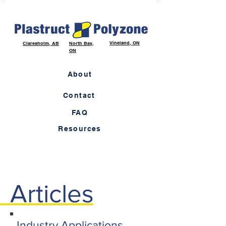
Vineland, ON
Claresholm, AB
North Bay,
ON
About
Contact
FAQ
Resources
Articles
Industry Applications