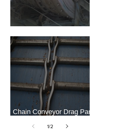
Horizontal Stone Tumbler
Chain Conveyor Drag Pan
Liner
1
/
2