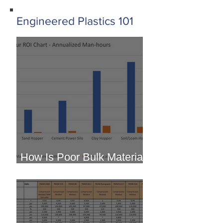
Engineered Plastics 101
How Is Poor Bulk Material
Flow Costing You?