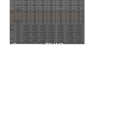
Comparing TIVAR
Products
TIVAR 88 vs. Steel -