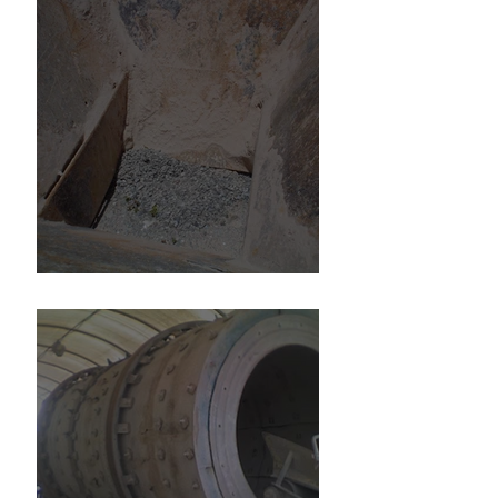
6" Minus Gypsum Hopper