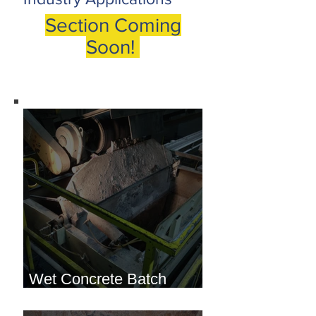
Section Coming
Soon!
Wet Concrete Batch
Hopper