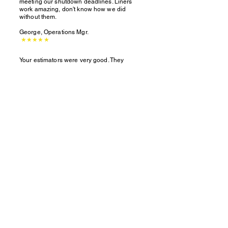
meeting our shutdown deadlines. Liners
work amazing, don't know how we did
without them.
George, Operations Mgr.
★★★★★
Your estimators were very good. They
caught things we missed and saved us a lot
of extra cost.
Brian, Project Manager
★★★★★
We can help your
Tivar
88 projects
®
run smoothly!
403-770-2101
claresholm@polyzone.com