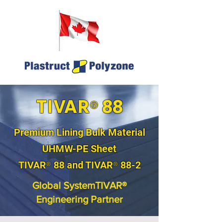
TIVAR
88
®
Premium Lining Bulk Material
UHMW-PE Sheet
TIVAR
88 and TIVAR
88-2
®
®
Global SystemTIVAR®
Engineering Partner