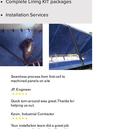
Complete Lining KIT packages
Installation Services
Seamless process from first call to
machined panels on site
JP, Engineer
★★★★★
Quick turn-around was great. Thanks for
helping us out.
Kevin, Industrial Contractor
★★★★★
Your installation team did a great job