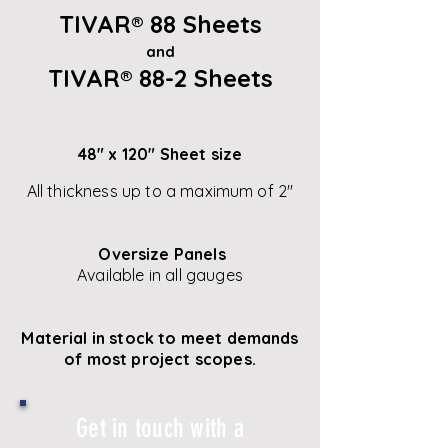
TIVAR
®
88 Sheets
and
TIVAR
®
88-2 Sheets
48" x 120" Sheet size
All thickness up to a maximum of 2"
Oversize Panels
Available in all gauges
Material in stock to meet demands
of most project scopes.
Get in touch with a