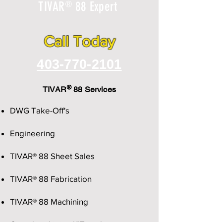
®
TIVAR
88 Expert
Call Today
403-770-2101
®
TIVAR
88 Services
DWG Take-Off's
Engineering
TIVAR® 88 Sheet Sales
TIVAR® 88 Fabrication
TIVAR® 88 Machining