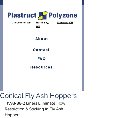
Vineland, ON
Claresholm, AB
North Bay,
ON
About
Contact
FAQ
Resources
Conical Fly Ash Hoppers
TIVAR88-2 Liners Eliminate Flow 
Restriction & Sticking in Fly Ash 
Hoppers