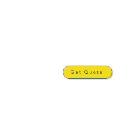
Get Quote