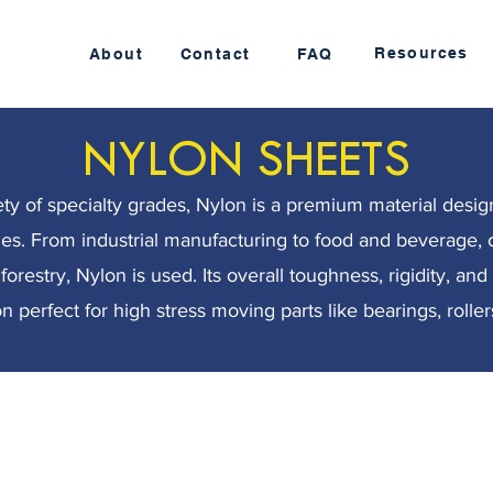
Resources
About
Contact
FAQ
NYLON SHEETS
iety of specialty grades, Nylon is a premium material desig
ries. From industrial manufacturing to food and beverage, 
orestry, Nylon is used. Its overall toughness, rigidity, an
 perfect for high stress moving parts like bearings, rollers