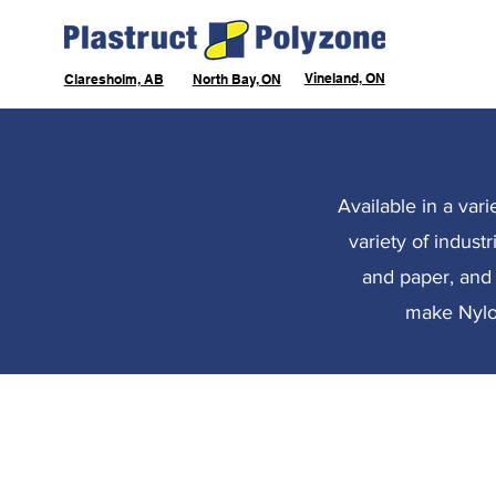
Vineland, ON
Claresholm, AB
North Bay, ON
Available in a var
variety of indust
and paper, and f
make Nylon