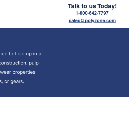
Talk to us Today!
1-800-642-7797
sales@polyzone.com
ned to hold-up in a
construction, pulp
d wear properties
, or gears.